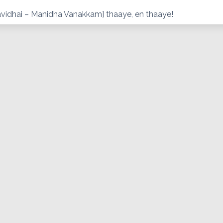
vidhai – Manidha Vanakkam] thaaye, en thaaye!