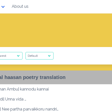
About us
l haasan poetry translation
an Ambu] kannodu kannai
i] Unna vida …
 Nee partha parvaikkoru nandri…