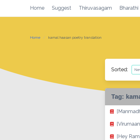
Skip
Home
Suggest
Thiruvasagam
Bharathi
to
content
Home
kamal haasan poetry translation
Sorted:
Tag:
kama
[Manmadh
[Virumaand
[Hey Ram]