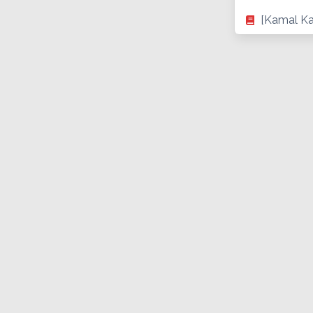
[Kamal Ka