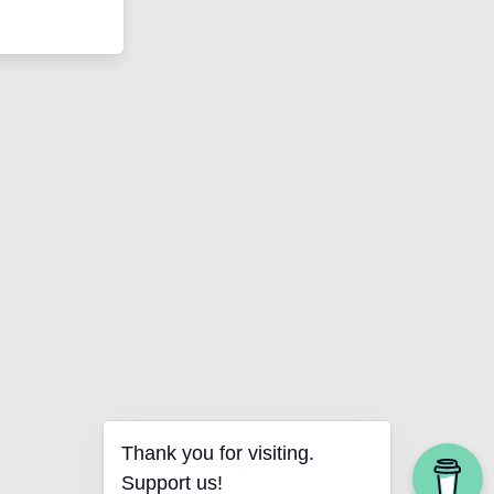
Thank you for visiting.
Support us!