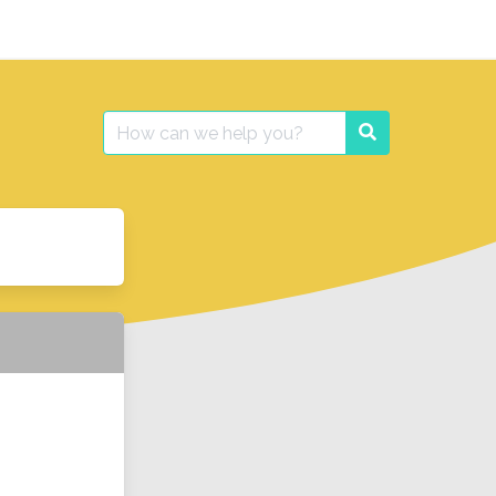
Search
Search
for: