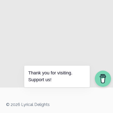
Thank you for visiting.
Support us!
© 2026 Lyrical Delights