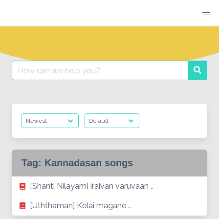
Skip
to
content
Search
Searc
for:
Tag:
Kannadasan songs
[Shanti Nilayam] iraivan varuvaan ..
[Uththaman] Kelai magane ..