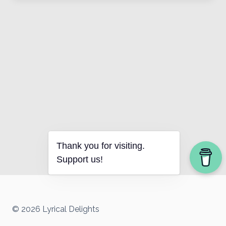
Thank you for visiting.
Support us!
© 2026 Lyrical Delights