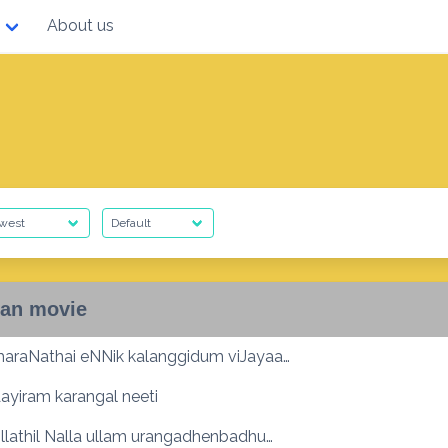
About us
an movie
maraNathai eNNik kalanggidum viJayaa…
ayiram karangal neeti
Ullathil Nalla ullam urangadhenbadhu…