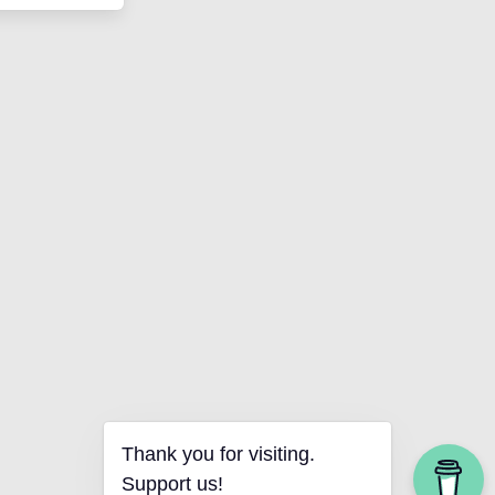
Thank you for visiting.
Support us!