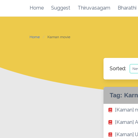
Skip
Home
Suggest
Thiruvasagam
Bharathi
to
content
Home
Karnan movie
Sorted:
Tag:
Karn
[Karnan] 
[Karnan] A
[Karnan] 