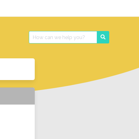
Search
Search
for: