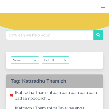
Skip
to
content
Search
Searc
for:
Tag:
Kattradhu Thamizh
[Kattradhu Thamizh] para para para para para
pattaampoochchi …
[Kattradhu Thamizh] paRavaiyae engu