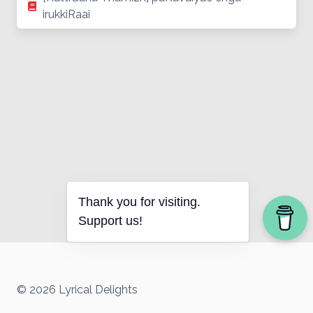
irukkiRaai
Thank you for visiting.
Support us!
© 2026 Lyrical Delights