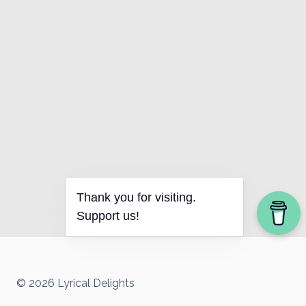
Thank you for visiting.
Support us!
© 2026 Lyrical Delights