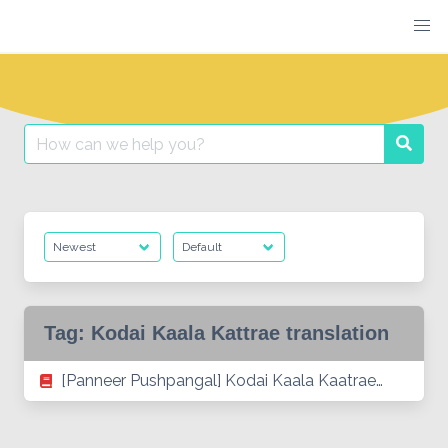
Skip
to
content
Search
Searc
for:
Tag:
Kodai Kaala Kattrae translation
[Panneer Pushpangal] Kodai Kaala Kaatrae…