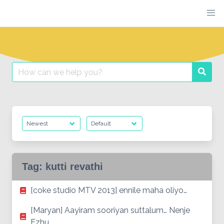
Skip
to
content
Search
Searc
for:
Tag:
kutti revathi
[coke studio MTV 2013] ennile maha oliyo…
[Maryan] Aayiram sooriyan suttalum… Nenje
Ezhu…