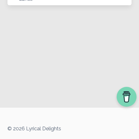
© 2026 Lyrical Delights