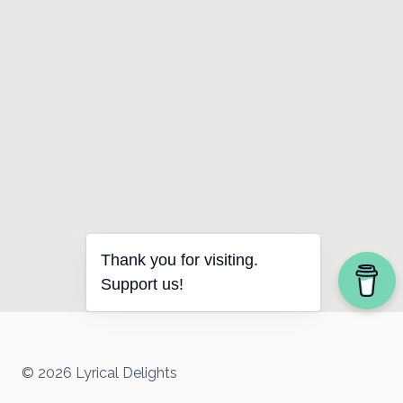
Thank you for visiting.
Support us!
© 2026 Lyrical Delights