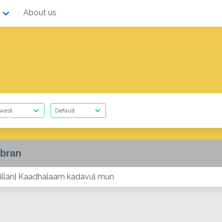
About us
bran
illan] Kaadhalaam kadavul mun