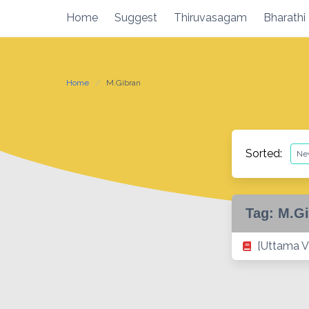
Skip
Home
Suggest
Thiruvasagam
Bharathi
to
content
Home
M.Gibran
Sorted:
Tag:
M.Gi
[Uttama V