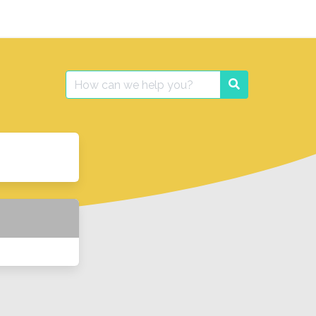
Search
Search
for: