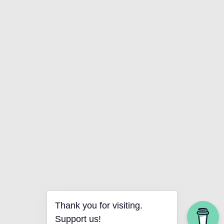
Thank you for visiting.
Support us!