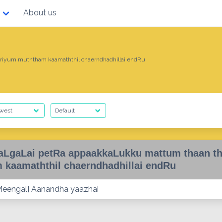
About us
iyum muththam kaamaththil chaerndhadhillai endRu
LgaLai petRa appaakkaLukku mattum thaan t
 kaamaththil chaerndhadhillai endRu
eengal] Aanandha yaazhai