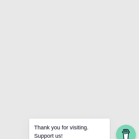
Thank you for visiting.
Support us!