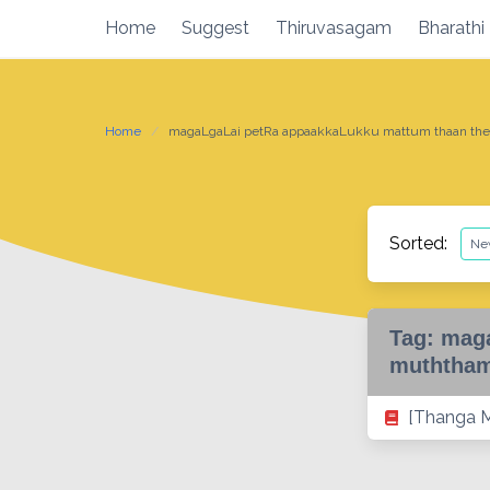
Skip
Home
Suggest
Thiruvasagam
Bharathi
to
content
Home
magaLgaLai petRa appaakkaLukku mattum thaan ther
Sorted:
Tag:
maga
muththam
[Thanga M