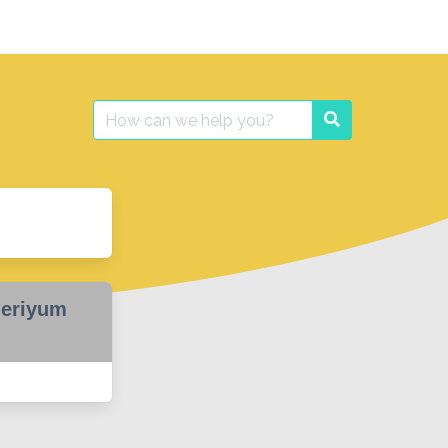
Search
Search
for:
heriyum