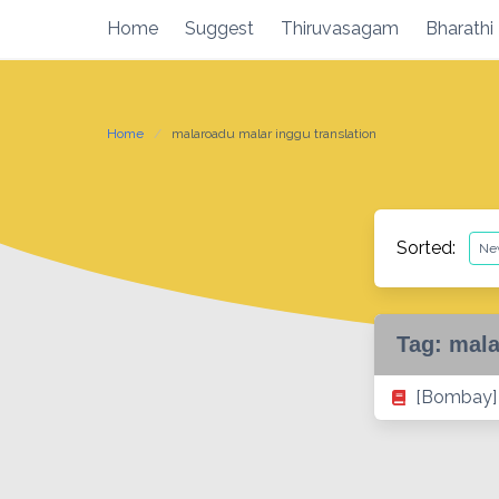
Skip
Home
Suggest
Thiruvasagam
Bharathi
to
content
Home
malaroadu malar inggu translation
Sorted:
Tag:
mala
[Bombay] 