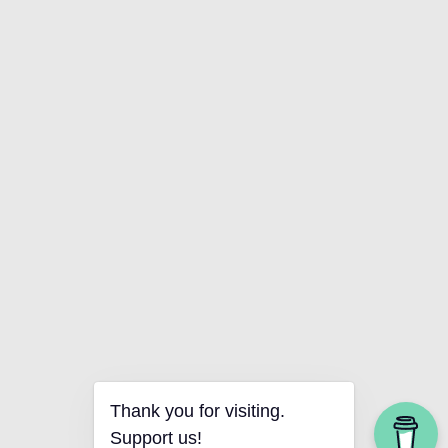
Thank you for visiting.
Support us!