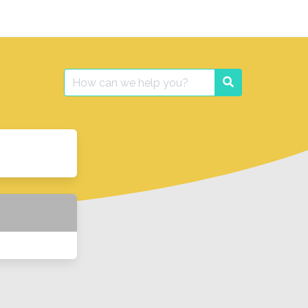
Search
Search
for: