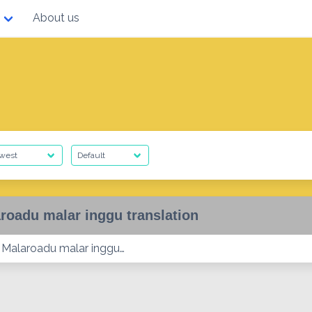
About us
roadu malar inggu translation
Malaroadu malar inggu…