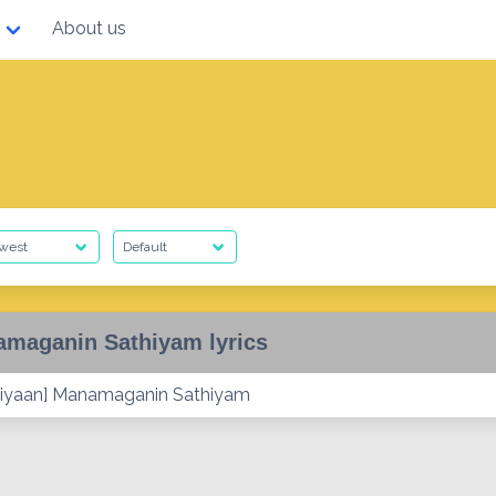
About us
maganin Sathiyam lyrics
iyaan] Manamaganin Sathiyam