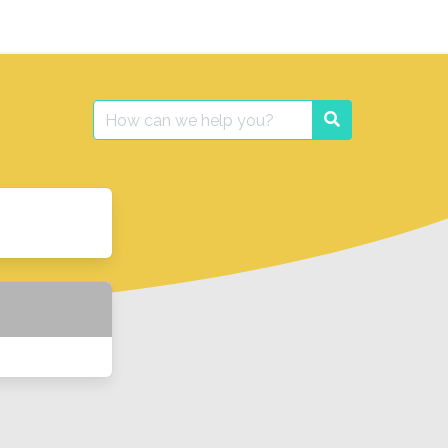
Search
Search
for: