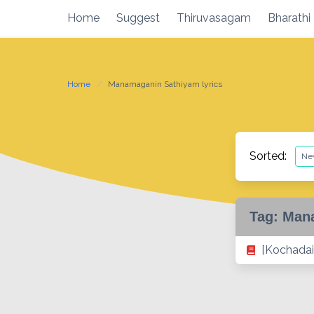
Skip
Home
Suggest
Thiruvasagam
Bharathi
to
content
Home
Manamaganin Sathiyam lyrics
Sorted:
Tag:
Mana
[Kochadai