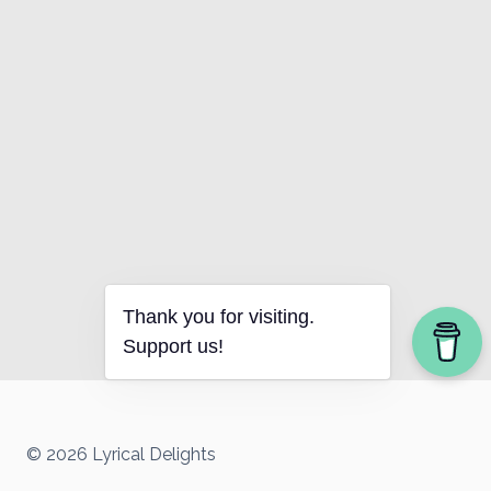
Thank you for visiting.
Support us!
© 2026 Lyrical Delights