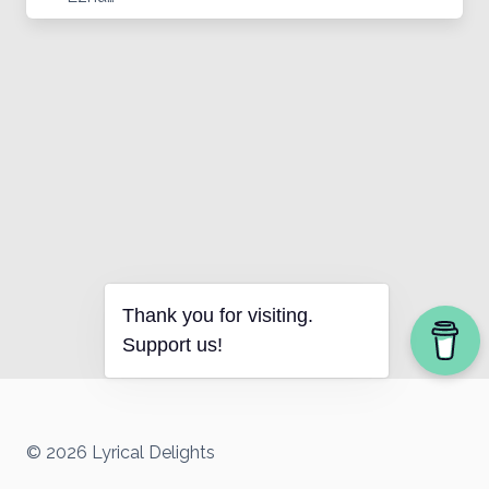
Thank you for visiting.
Support us!
© 2026 Lyrical Delights