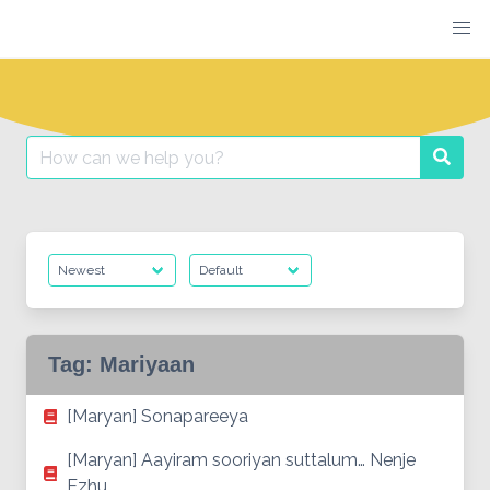
Skip
to
content
Search
Searc
for:
Tag:
Mariyaan
[Maryan] Sonapareeya
[Maryan] Aayiram sooriyan suttalum… Nenje
Ezhu…