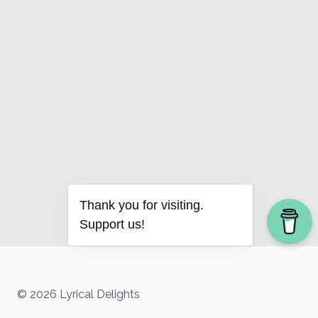
Thank you for visiting.
Support us!
© 2026 Lyrical Delights