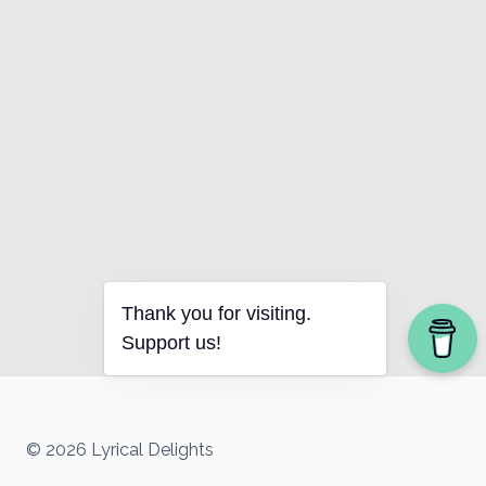
Thank you for visiting.
Support us!
© 2026 Lyrical Delights