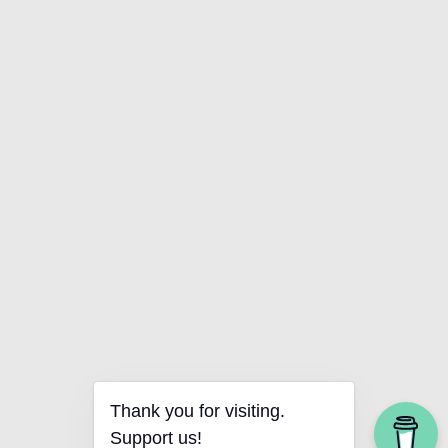
Thank you for visiting.
Support us!