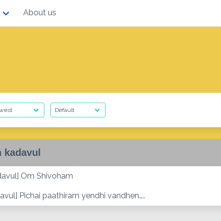
About us
 kadavul
davul] Om Shivoham
avul] Pichai paathiram yendhi vandhen…..