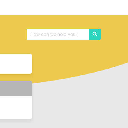
Search
Search
for: