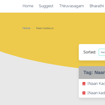
Skip
Home
Suggest
Thiruvasagam
Bharathi
to
content
Home
Naan kadavul
Sorted:
Tag:
Naan
[Naan Ka
[Naan kad