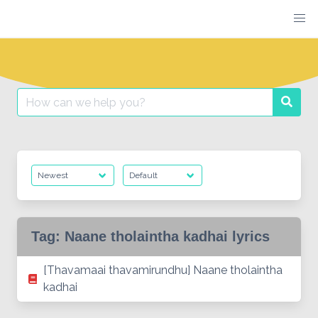
Skip
to
content
Search
Searc
for:
Tag:
Naane tholaintha kadhai lyrics
[Thavamaai thavamirundhu] Naane tholaintha
kadhai