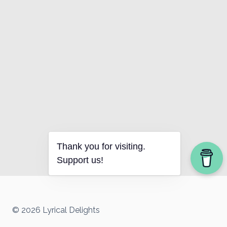
Thank you for visiting.
Support us!
© 2026 Lyrical Delights