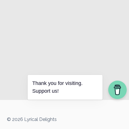
Thank you for visiting.
Support us!
© 2026 Lyrical Delights