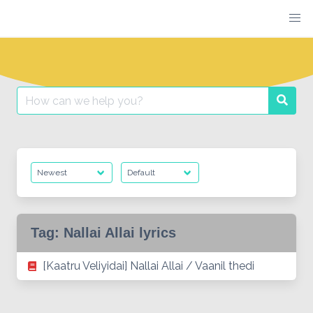
Skip
to
content
Search
Searc
for:
Tag:
Nallai Allai lyrics
[Kaatru Veliyidai] Nallai Allai / Vaanil thedi