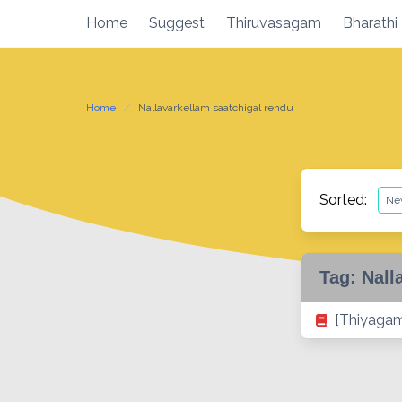
Skip
Home
Suggest
Thiruvasagam
Bharathi
to
content
Home
Nallavarkellam saatchigal rendu
Sorted:
Tag:
Nall
[Thiyagam