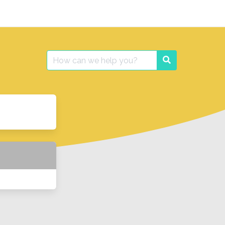
Search
Search
for: