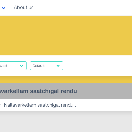
About us
avarkellam saatchigal rendu
] Nallavarkellam saatchigal rendu …