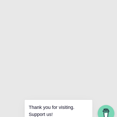
Thank you for visiting.
Support us!