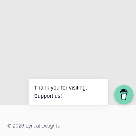
Thank you for visiting.
Support us!
© 2026 Lyrical Delights