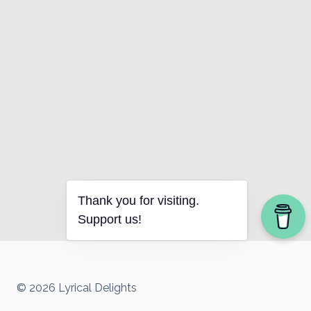
Thank you for visiting.
Support us!
© 2026 Lyrical Delights