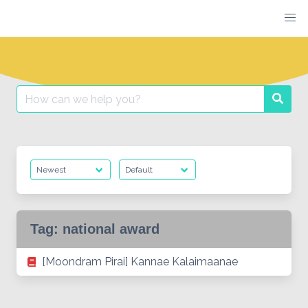
Skip
to
content
Search
Searc
for:
Tag:
national award
[Moondram Pirai] Kannae Kalaimaanae