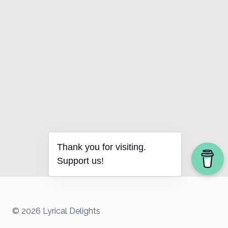
Thank you for visiting.
Support us!
© 2026 Lyrical Delights