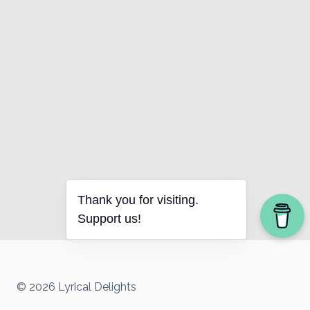
Thank you for visiting.
Support us!
© 2026 Lyrical Delights