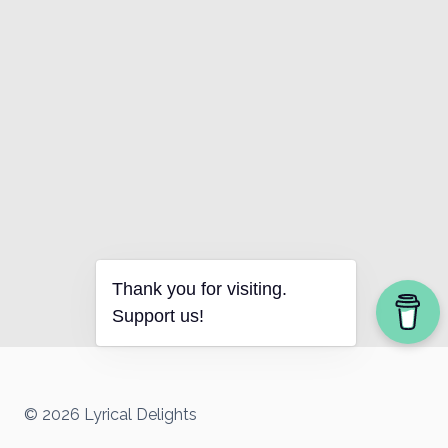
Thank you for visiting.
Support us!
© 2026 Lyrical Delights