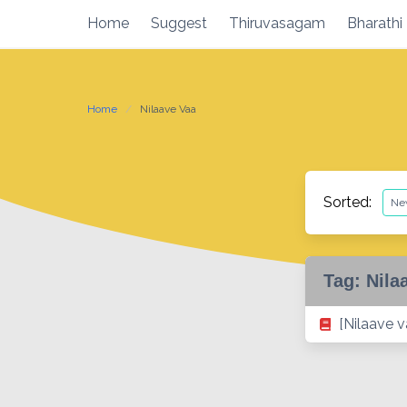
Skip
Home
Suggest
Thiruvasagam
Bharathi
to
content
Home
Nilaave Vaa
Sorted:
Tag:
Nila
[Nilaave 