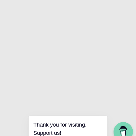
Thank you for visiting.
Support us!