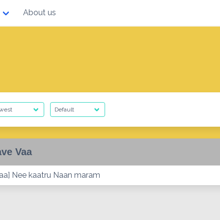
About us
ave Vaa
vaa] Nee kaatru Naan maram