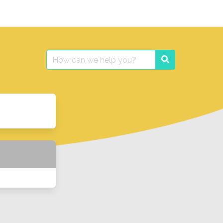
Search
Search
for: