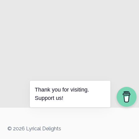
Thank you for visiting.
Support us!
© 2026 Lyrical Delights