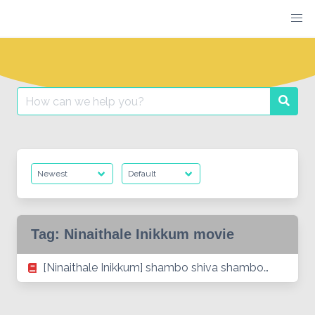
Skip
to
content
Search
Searc
for:
Tag:
Ninaithale Inikkum movie
[Ninaithale Inikkum] shambo shiva shambo…