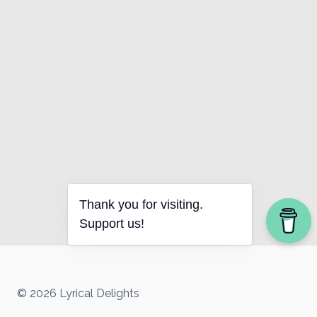
Thank you for visiting.
Support us!
© 2026 Lyrical Delights