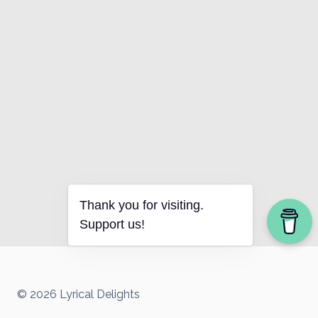
Thank you for visiting.
Support us!
© 2026 Lyrical Delights