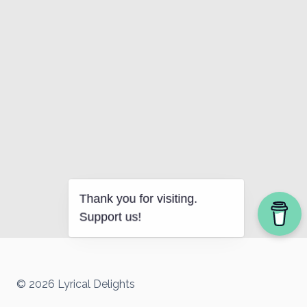
Thank you for visiting.
Support us!
© 2026 Lyrical Delights