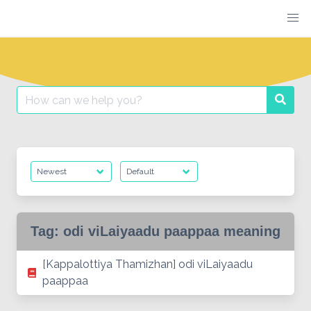
Skip
to
content
Search
Searc
for:
Tag:
odi viLaiyaadu paappaa meaning
[Kappalottiya Thamizhan] odi viLaiyaadu
paappaa