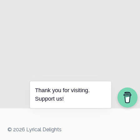
Thank you for visiting.
Support us!
© 2026 Lyrical Delights