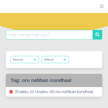
Skip
to
content
Search
Searc
for:
Tag:
oru naNban irundhaal
[Enakku 20 Unakku 18] oru naNban irundhaal