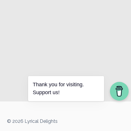
Thank you for visiting.
Support us!
© 2026 Lyrical Delights