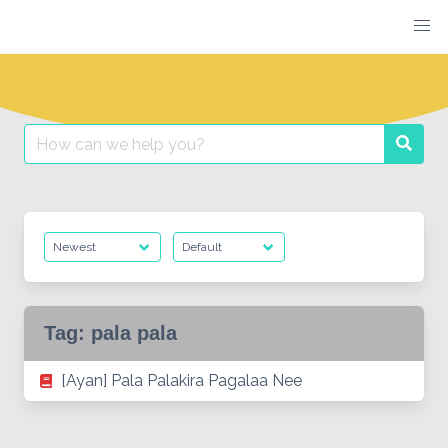
Skip
to
content
Search
Searc
for:
Tag:
pala pala
[Ayan] Pala Palakira Pagalaa Nee