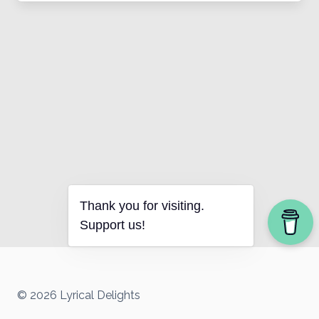
Thank you for visiting.
Support us!
© 2026 Lyrical Delights