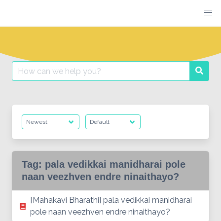
Skip
to
content
Search
Searc
for:
Tag:
pala vedikkai manidharai pole
naan veezhven endre ninaithayo?
[Mahakavi Bharathi] pala vedikkai manidharai
pole naan veezhven endre ninaithayo?