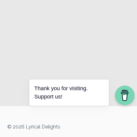
Thank you for visiting.
Support us!
© 2026 Lyrical Delights