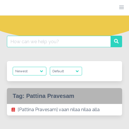
Skip
to
content
Search
Searc
for:
Tag:
Pattina Pravesam
[Pattina Pravesam] vaan nilaa nilaa alla