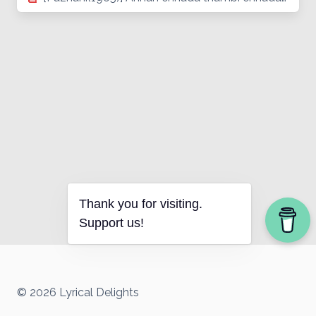
Thank you for visiting.
Support us!
© 2026 Lyrical Delights