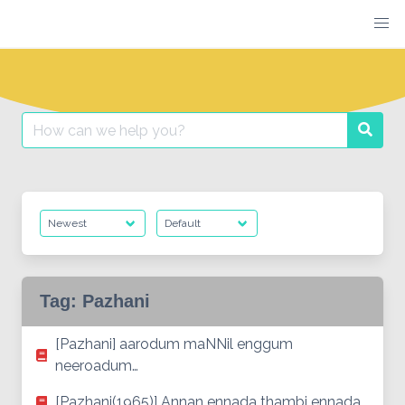
Skip
to
content
Search
Searc
for:
Tag:
Pazhani
[Pazhani] aarodum maNNil enggum
neeroadum…
[Pazhani(1965)] Annan ennada thambi ennada…