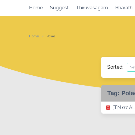
Skip
Home
Suggest
Thiruvasagam
Bharathi
to
content
Home
Polae
Sorted:
Tag:
Pola
[TN 07 AL