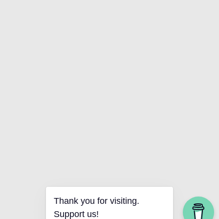
Thank you for visiting.
Support us!