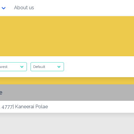
About us
e
 4777] Kaneerai Polae