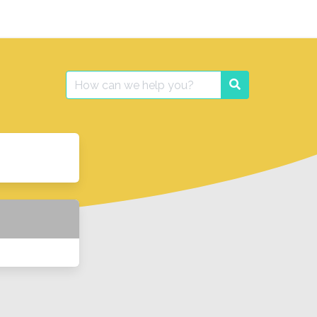
Search
Search
for: