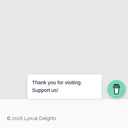
Thank you for visiting.
Support us!
© 2026 Lyrical Delights