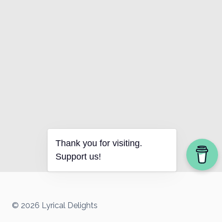
Thank you for visiting.
Support us!
© 2026 Lyrical Delights