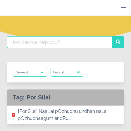
Skip
to
content
Search
Searc
for:
Tag:
Por Silai
[Por Silai] NaaLai pOzhudhu undhan nalla
pOzhudhaagum endRu..