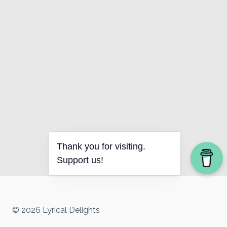
Thank you for visiting.
Support us!
© 2026 Lyrical Delights