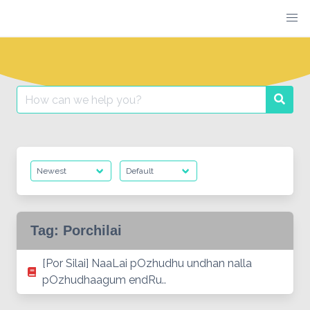
Skip
to
content
Search
Searc
for:
Tag:
Porchilai
[Por Silai] NaaLai pOzhudhu undhan nalla
pOzhudhaagum endRu..