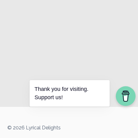
Thank you for visiting.
Support us!
© 2026 Lyrical Delights