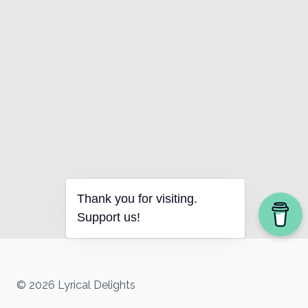
Thank you for visiting.
Support us!
© 2026 Lyrical Delights