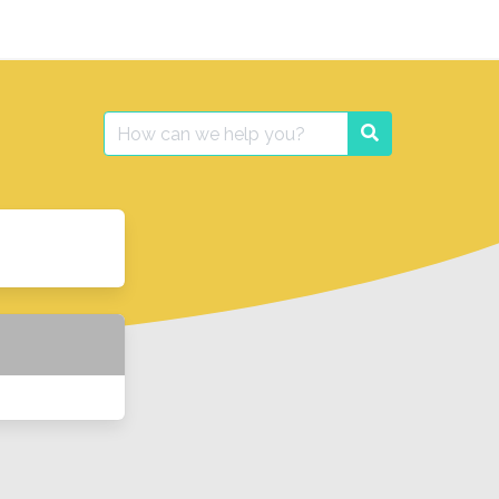
Search
Search
for: