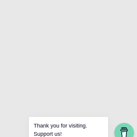
Thank you for visiting.
Support us!