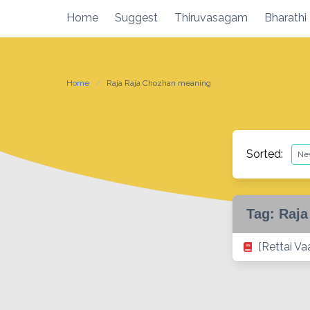
Skip
Home
Suggest
Thiruvasagam
Bharathi
to
content
Home
Raja Raja Chozhan meaning
Sorted:
Tag:
Raja
[Rettai Va