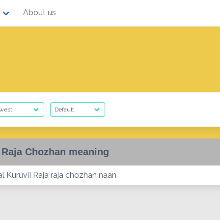
About us
 Raja Chozhan meaning
al Kuruvi] Raja raja chozhan naan