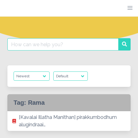
Skip
to
content
Search
Searc
for:
Tag:
Rama
[Kavalai Illatha Manithan] pirakkumbodhum
alugindraai…