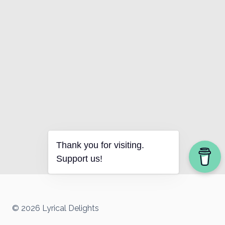
Thank you for visiting.
Support us!
© 2026 Lyrical Delights