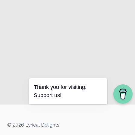
Thank you for visiting.
Support us!
© 2026 Lyrical Delights