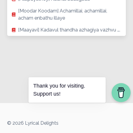
[Moodar Koodam] Achamillai, achamillai,
acham enbathu illaye
[Maayavi] Kadavul thandha azhagiya vazhvu ….
Thank you for visiting.
Support us!
© 2026 Lyrical Delights