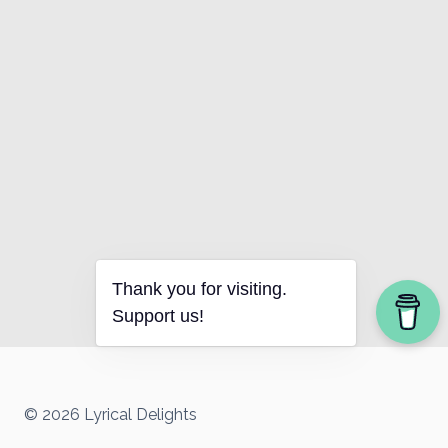
Thank you for visiting.
Support us!
© 2026 Lyrical Delights