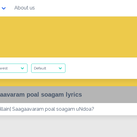
About us
aavaram poal soagam lyrics
illain] Saagaavaram poal soagam uNdoa?