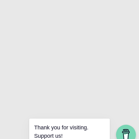
Thank you for visiting.
Support us!