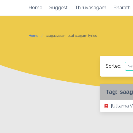
Skip
Home
Suggest
Thiruvasagam
Bharathi
to
content
Home
saagaavaram poal soagam lyrics
Sorted:
Tag:
saag
[Uttama V