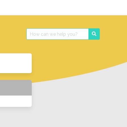
Search
Search
for: