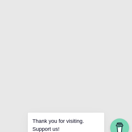
Thank you for visiting.
Support us!