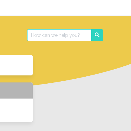
Search
Search
for: