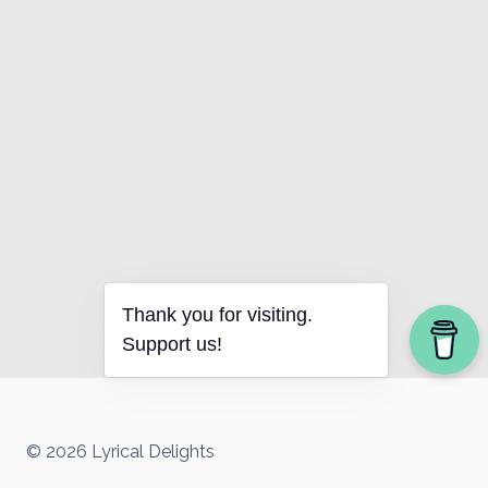
Thank you for visiting.
Support us!
© 2026 Lyrical Delights