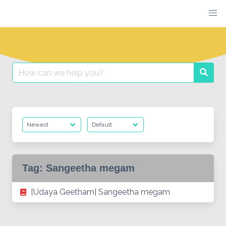
Skip
to
content
Search
Searc
for:
Tag:
Sangeetha megam
[Udaya Geetham] Sangeetha megam